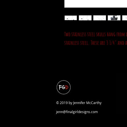
Two stainless steel skulls hang from 
stainless steel. These are 3 1/4" and 
© 2019 by Jennifer McCarthy
jenn@finalgirldesigns.com