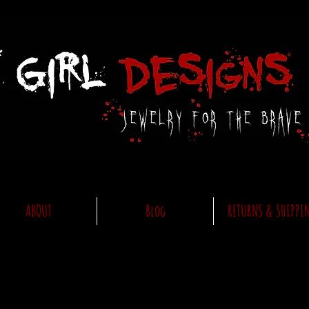
ABOUT
Blog
RETURNS & SHIPPI