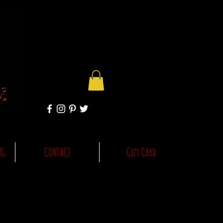
NG
CONTACT
Gift Card