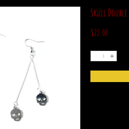
Skull Double
Price
$22.00
Quantity
*