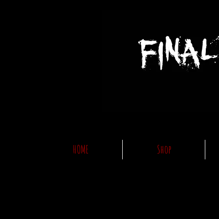
HOME
Shop