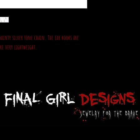
dainty silver tone chain. The ear hooks are
are very lightweight.