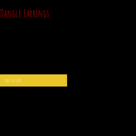
 Dangle Earrings
Add to Cart