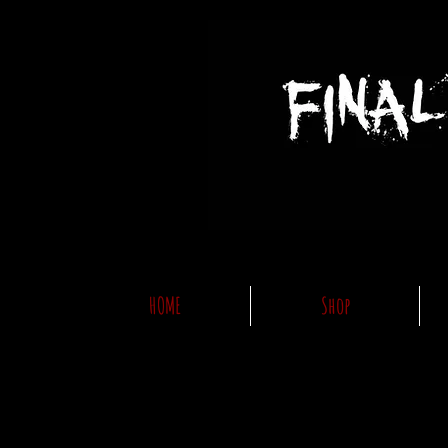
HOME
Shop