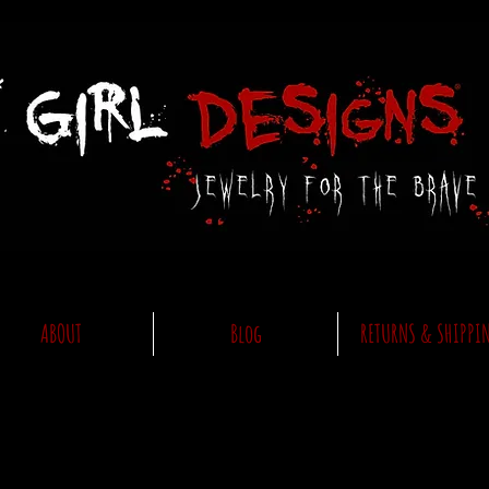
ABOUT
Blog
RETURNS & SHIPPI