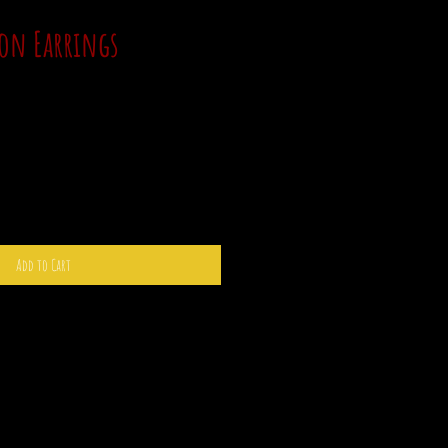
on Earrings
Add to Cart