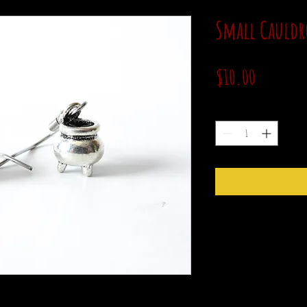
Small Cauldr
Price
$10.00
Quantity
*