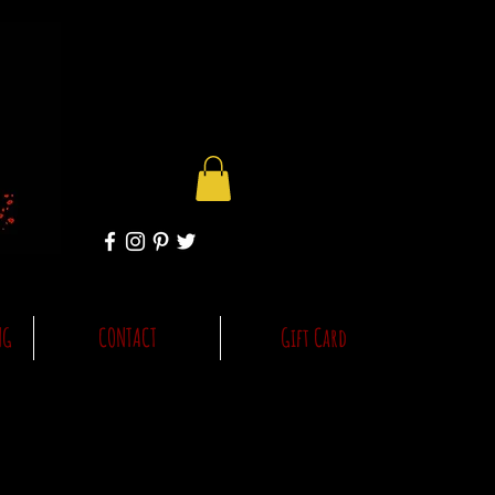
NG
CONTACT
Gift Card