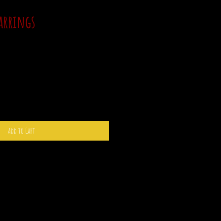
arrings
Add to Cart