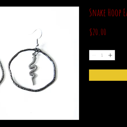
Snake Hoop E
Price
$20.00
Quantity
*