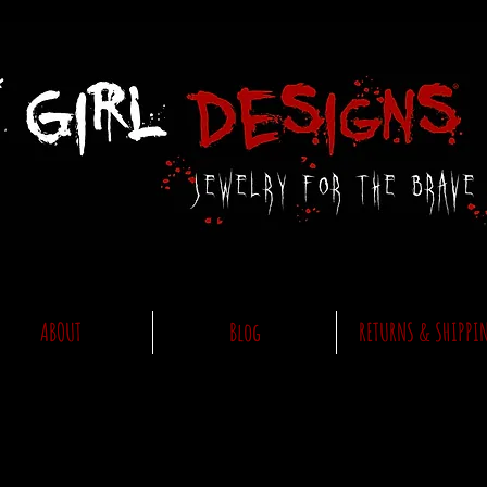
ABOUT
Blog
RETURNS & SHIPPI