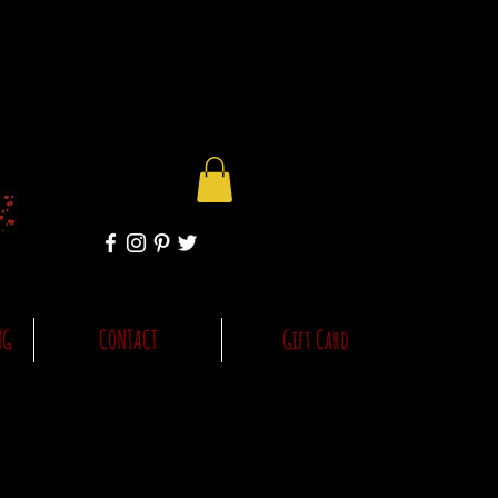
NG
CONTACT
Gift Card