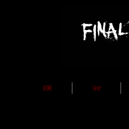
HOME
Shop