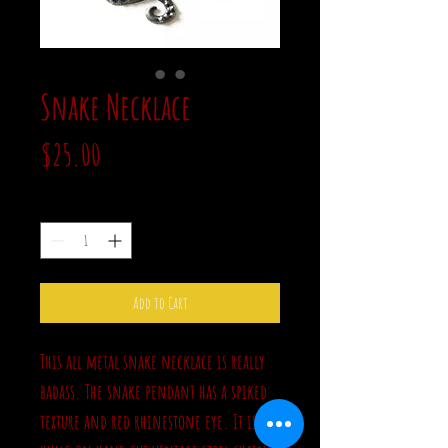
Snake Necklace
Price
$25.00
Quantity
*
Add to Cart
This all metal snake necklace is really
badass. The snake pendant has a spiked
texture and red rhinestone eye. It is