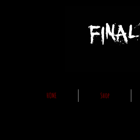
HOME
Shop