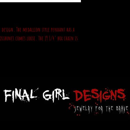
un design. The medallion style pendant has a
ossbones comes loose. The 19 1/4" box chain is