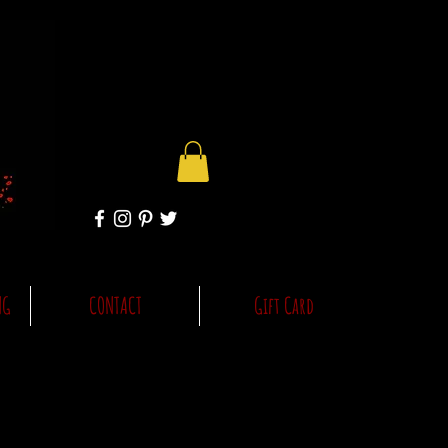
NG
CONTACT
Gift Card