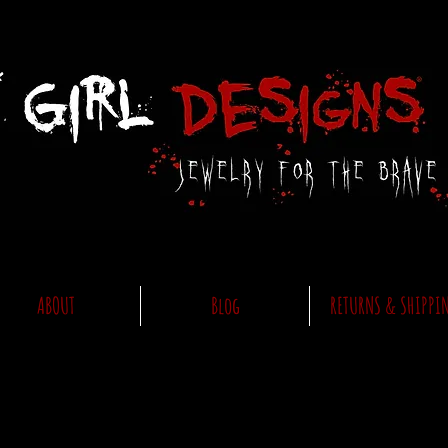
ABOUT
Blog
RETURNS & SHIPPI