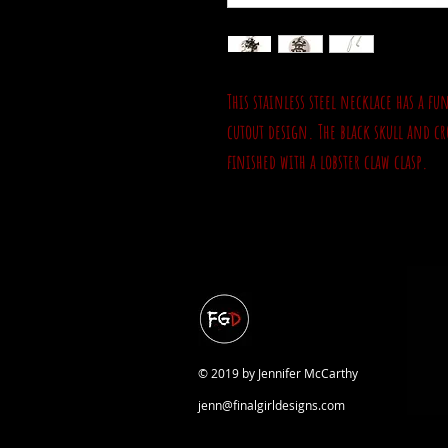
This stainless steel necklace has a f
cutout design. The black skull and cr
finished with a lobster claw clasp.
© 2019 by Jennifer McCarthy
jenn@finalgirldesigns.com