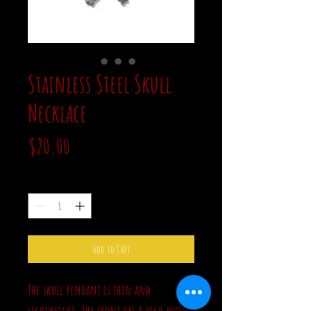
Stainless Steel Skull
Necklace
Price
$20.00
Quantity
*
Add to Cart
The skull pendant is thin and
lightweight. The front has a high polish