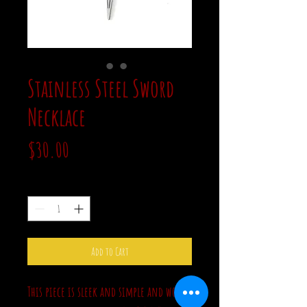
Stainless Steel Sword
Necklace
Price
$30.00
Quantity
*
Add to Cart
This piece is sleek and simple and would