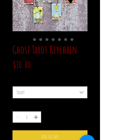
Ghost Tarot Keychain
Price
$10.00
style
*
Select
Quantity
*
Add to Cart