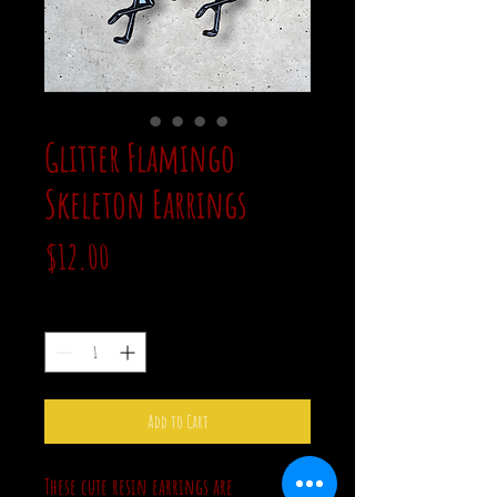
Glitter Flamingo
Skeleton Earrings
Price
$12.00
Quantity
*
Add to Cart
These cute resin earrings are