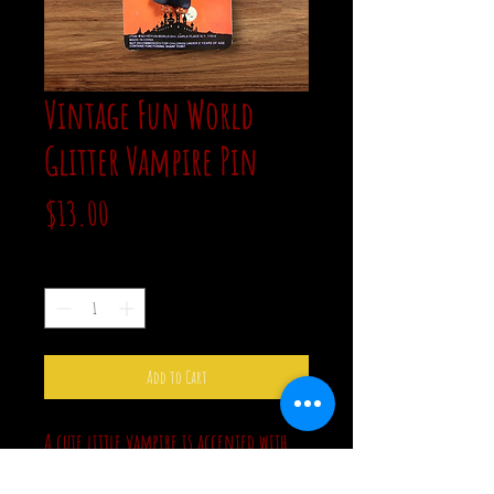
Vintage Fun World
Glitter Vampire Pin
Price
$13.00
Quantity
*
Add to Cart
A cute little vampire is accented with
glitter on his hair and shoes. This new