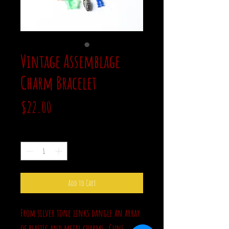
Vintage Assemblage
Charm Bracelet
Price
$22.00
Quantity
*
Add to Cart
From silver tone links dangle an array
of plastic and metal charms. Guns,