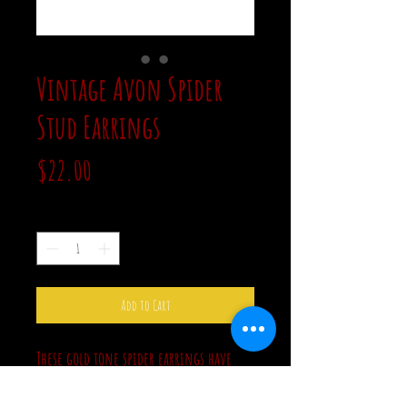
Vintage Avon Spider
Stud Earrings
Price
$22.00
Quantity
*
Add to Cart
These gold tone spider earrings have
clear rhinestone bodies. These are in