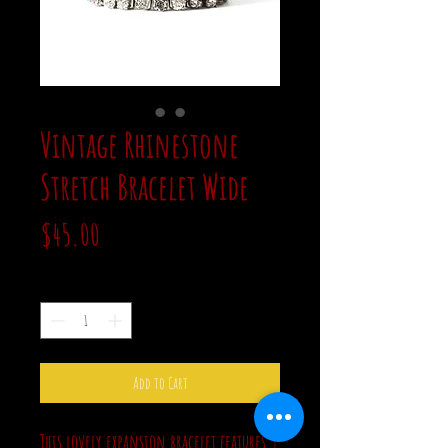
Vintage Rhinestone
Stretch Bracelet Wide
Price
$45.00
Quantity
*
Add to Cart
This lovely expansion bracelet features 5