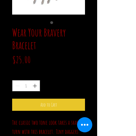
Wear Your Bravery
Bracelet
Price
$25.00
Quantity
*
Add to Cart
The classic two tone look takes a sharp
turn with this bracelet. Tiny daggers