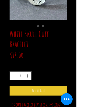
White Skull Cuff
Bracelet
Price
$18.00
Quantity
*
Add to Cart
This cuff bracelet features a smiling