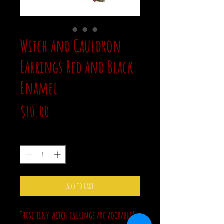
Witch and Cauldron
Earrings Red and Black
Enamel
Price
$10.00
Quantity
*
Add to Cart
These tiny witch earrings are adorable!