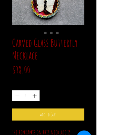
Carved Glass Butterfly
Necklace
Price
$38.00
Quantity
*
Add to Cart
The pendants on this necklace is