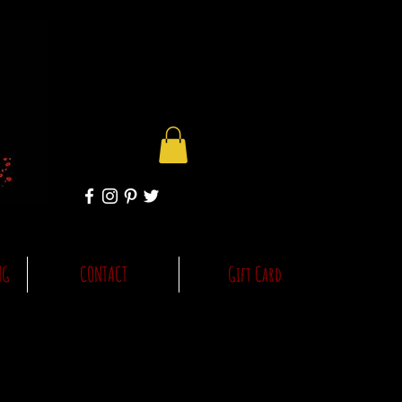
NG
CONTACT
Gift Card